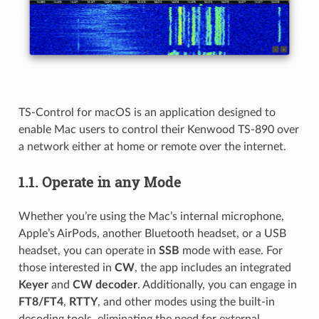
TS-Control for macOS is an application designed to
enable Mac users to control their Kenwood TS-890 over
a network either at home or remote over the internet.
1.1.
Operate in any Mode
Whether you’re using the Mac’s internal microphone,
Apple’s AirPods, another Bluetooth headset, or a USB
headset, you can operate in
SSB
mode with ease. For
those interested in
CW
, the app includes an integrated
Keyer
and
CW decoder
. Additionally, you can engage in
FT8/FT4
,
RTTY
, and other modes using the built-in