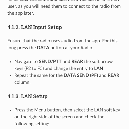
user, as you will need them to connect to the radio from
the app later.
4.1.2.
LAN Input Setup
Ensure that the radio uses audio from the app. For this,
long press the
DATA
button at your Radio.
Navigate to
SEND/PTT
and
REAR
the soft arrow
keys (F2 to F5) and change the entry to
LAN
Repeat the same for the
DATA SEND (PF)
and
REAR
column.
4.1.3.
LAN Setup
Press the Menu button, then select the LAN soft key
on the right side of the screen and check the
following setting: