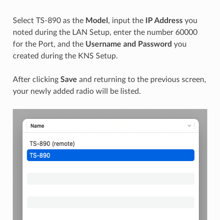
Select TS-890 as the
Model
, input the
IP Address
you
noted during the LAN Setup, enter the number 60000
for the Port, and the
Username and Password
you
created during the KNS Setup.
After clicking
Save
and returning to the previous screen,
your newly added radio will be listed.