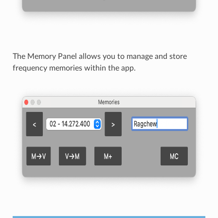
The Memory Panel allows you to manage and store
frequency memories within the app.