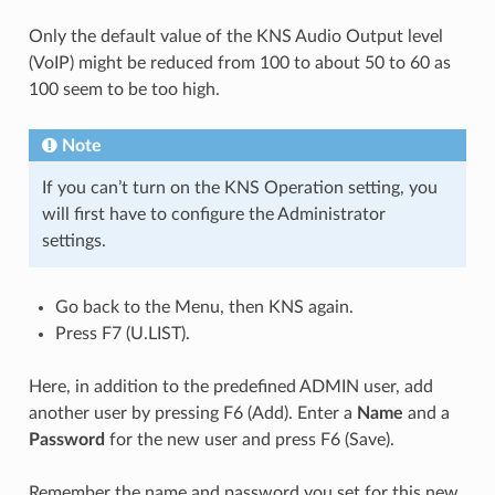
Only the default value of the KNS Audio Output level
(VoIP) might be reduced from 100 to about 50 to 60 as
100 seem to be too high.
Note
If you can’t turn on the KNS Operation setting, you
will first have to configure the Administrator
settings.
Go back to the Menu, then KNS again.
Press F7 (U.LIST).
Here, in addition to the predefined ADMIN user, add
another user by pressing F6 (Add). Enter a
Name
and a
Password
for the new user and press F6 (Save).
Remember the name and password you set for this new