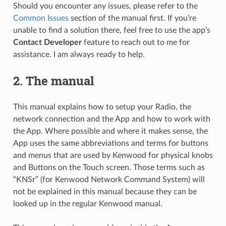
Should you encounter any issues, please refer to the
Common Issues
section of the manual first. If you’re
unable to find a solution there, feel free to use the app’s
Contact Developer
feature to reach out to me for
assistance. I am always ready to help.
2.
The manual
This manual explains how to setup your Radio, the
network connection and the App and how to work with
the App. Where possible and where it makes sense, the
App uses the same abbreviations and terms for buttons
and menus that are used by Kenwood for physical knobs
and Buttons on the Touch screen. Those terms such as
“KNSr” (for Kenwood Network Command System) will
not be explained in this manual because they can be
looked up in the regular Kenwood manual.