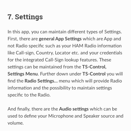
7.
Settings
In this app, you can maintain different types of Settings.
First, there are
general App Settings
which are App and
not Radio specific such as your HAM Radio information
like Call-sign, Country, Locator etc. and your credentials
for the integrated Call-Sign lookup features. These
settings can be maintained from the
TS-Control,
Settings Menu
. Further down under
TS-Control
you will
find the
Radio Settings…
menu which will provide Radio
information and the possibility to maintain settings
specific to the Radio.
And finally, there are the
Audio settings
which can be
used to define your Microphone and Speaker source and
volume.