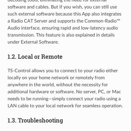
decoding tools, eliminating the need for external
software and cables. But if you wish, you can still use
such external software because this App also integrates
a Radio CAT Server and supports the Common-Radio™
Audio interface, ensuring rapid and low-latency audio
transmission. This feature is also explained in details
under External Software.
1.2.
Local or Remote
TS-Control allows you to connect to your radio either
locally on your home network or remotely from
anywhere in the world, without the necessity for
additional hardware or software. No server, PC, or Mac
needs to be running—simply connect your radio using a
LAN cable to your local network for seamless operation.
1.3.
Troubleshooting