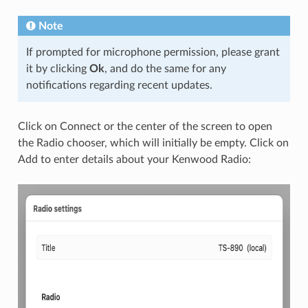
Note
If prompted for microphone permission, please grant
it by clicking
Ok
, and do the same for any
notifications regarding recent updates.
Click on Connect or the center of the screen to open
the Radio chooser, which will initially be empty. Click on
Add to enter details about your Kenwood Radio: