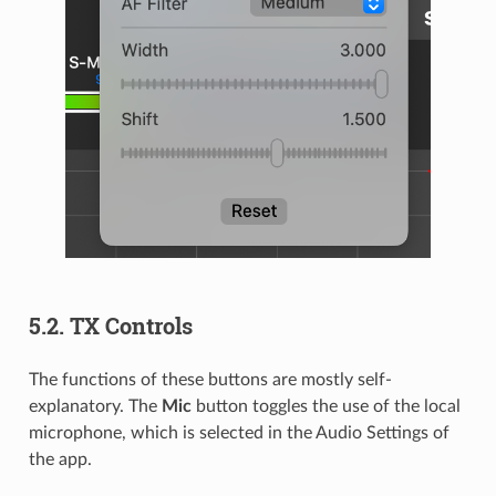
5.2.
TX Controls
The functions of these buttons are mostly self-
explanatory. The
Mic
button toggles the use of the local
microphone, which is selected in the Audio Settings of
the app.