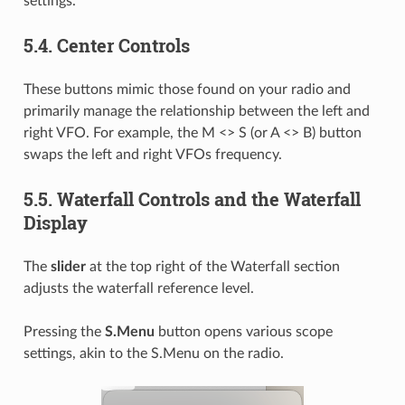
settings.
5.4.
Center Controls
These buttons mimic those found on your radio and
primarily manage the relationship between the left and
right VFO. For example, the M <> S (or A <> B) button
swaps the left and right VFOs frequency.
5.5.
Waterfall Controls and the Waterfall
Display
The
slider
at the top right of the Waterfall section
adjusts the waterfall reference level.
Pressing the
S.Menu
button opens various scope
settings, akin to the S.Menu on the radio.