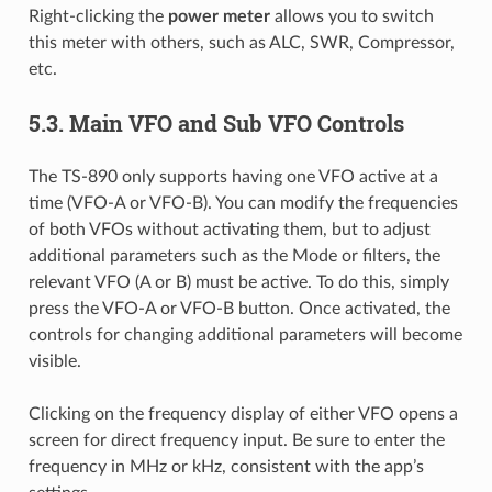
Right-clicking the
power meter
allows you to switch
this meter with others, such as ALC, SWR, Compressor,
etc.
5.3.
Main VFO and Sub VFO Controls
The TS-890 only supports having one VFO active at a
time (VFO-A or VFO-B). You can modify the frequencies
of both VFOs without activating them, but to adjust
additional parameters such as the Mode or filters, the
relevant VFO (A or B) must be active. To do this, simply
press the VFO-A or VFO-B button. Once activated, the
controls for changing additional parameters will become
visible.
Clicking on the frequency display of either VFO opens a
screen for direct frequency input. Be sure to enter the
frequency in MHz or kHz, consistent with the app’s