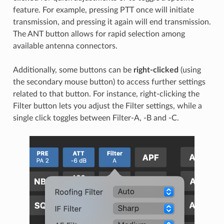
feature. For example, pressing PTT once will initiate
transmission, and pressing it again will end transmission.
The ANT button allows for rapid selection among
available antenna connectors.
Additionally, some buttons can be
right-clicked
(using
the secondary mouse button) to access further settings
related to that button. For instance, right-clicking the
Filter button lets you adjust the Filter settings, while a
single click toggles between Filter-A, -B and -C.