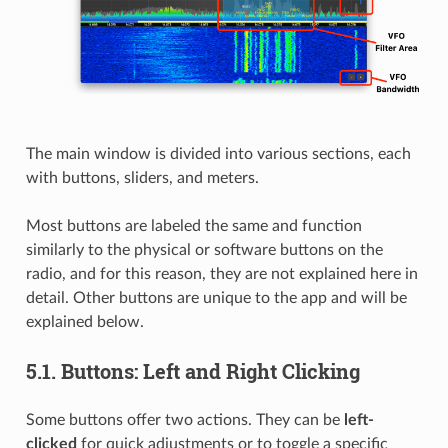
The main window is divided into various sections, each
with buttons, sliders, and meters.
Most buttons are labeled the same and function
similarly to the physical or software buttons on the
radio, and for this reason, they are not explained here in
detail. Other buttons are unique to the app and will be
explained below.
5.1.
Buttons: Left and Right Clicking
Some buttons offer two actions. They can be
left-
clicked
for quick adjustments or to toggle a specific