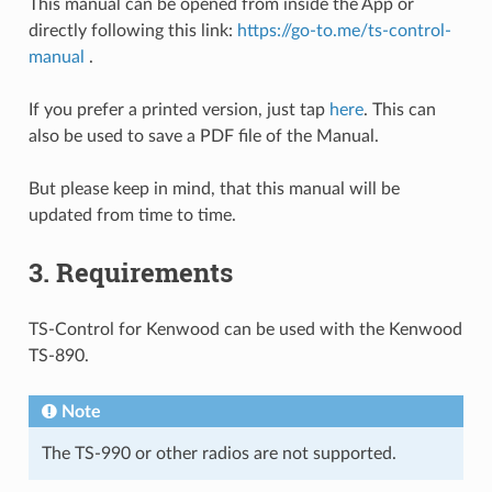
This manual can be opened from inside the App or
directly following this link:
https://go-to.me/ts-control-
manual
.
If you prefer a printed version, just tap
here
. This can
also be used to save a PDF file of the Manual.
But please keep in mind, that this manual will be
updated from time to time.
3.
Requirements
TS-Control for Kenwood can be used with the Kenwood
TS-890.
Note
The TS-990 or other radios are not supported.