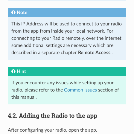
Note
This IP Address will be used to connect to your radio
from the app from inside your local network. For
connecting to your Radio remotely, over the internet,
some additional settings are necessary which are
described in a separate chapter
Remote Access
.
Hint
If you encounter any issues while setting up your
radio, please refer to the
Common Issues
section of
this manual.
4.2.
Adding the Radio to the app
After configuring your radio, open the app.