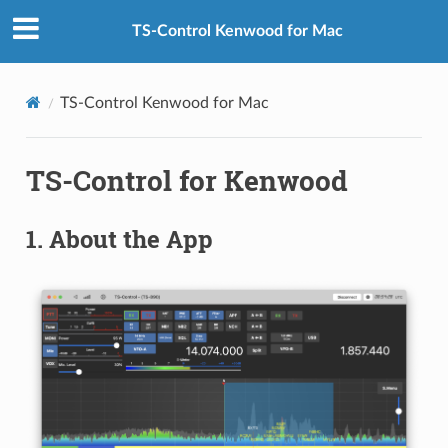
TS-Control Kenwood for Mac
TS-Control Kenwood for Mac
TS-Control for Kenwood
1.
About the App