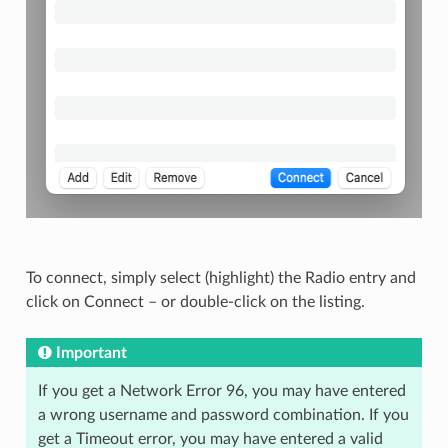
To connect, simply select (highlight) the Radio entry and
click on Connect – or double-click on the listing.
Important
If you get a Network Error 96, you may have entered
a wrong username and password combination. If you
get a Timeout error, you may have entered a valid