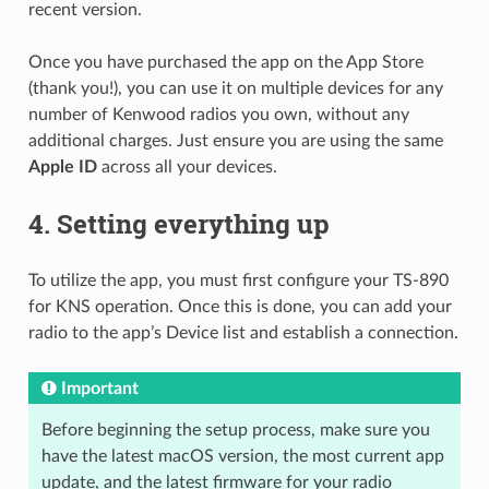
recent version.
Once you have purchased the app on the App Store
(thank you!), you can use it on multiple devices for any
number of Kenwood radios you own, without any
additional charges. Just ensure you are using the same
Apple ID
across all your devices.
4.
Setting everything up
To utilize the app, you must first configure your TS-890
for KNS operation. Once this is done, you can add your
radio to the app’s Device list and establish a connection.
Important
Before beginning the setup process, make sure you
have the latest macOS version, the most current app
update, and the latest firmware for your radio