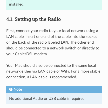
installed.
4.1.
Setting up the Radio
First, connect your radio to your local network using a
LAN cable. Insert one end of the cable into the socket
on the back of the radio labeled
LAN
. The other end
should be connected to a network switch or directly to
your Cable/DSL modem.
Your Mac should also be connected to the same local
network either via LAN cable or WiFi. For a more stable
connection, a LAN cable is recommended.
Note
No additional Audio or USB cable is required.