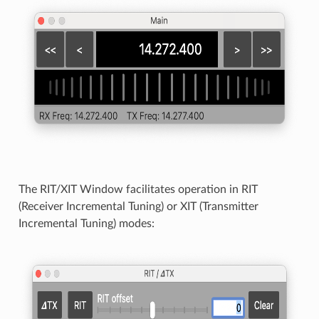
The RIT/XIT Window facilitates operation in RIT
(Receiver Incremental Tuning) or XIT (Transmitter
Incremental Tuning) modes: