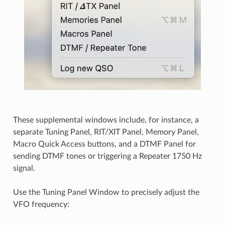
These supplemental windows include, for instance, a
separate Tuning Panel, RIT/XIT Panel, Memory Panel,
Macro Quick Access buttons, and a DTMF Panel for
sending DTMF tones or triggering a Repeater 1750 Hz
signal.
Use the Tuning Panel Window to precisely adjust the
VFO frequency: