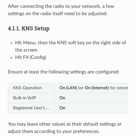
After connecting the radio to your network, a few
settings on the radio itself need to be adjusted:
4.1.1.
KNS Setup
Hit Menu, then the KNS soft key on the right side of
the screen
Hit F4 (Config)
Ensure at least the following settings are configured:
KNS Operation
On (LAN)
(or
On (Internet)
for remote acc
Built-in VoIP
On
Registered User’s …
On
You may leave other values at their default settings or
adjust them according to your preferences.