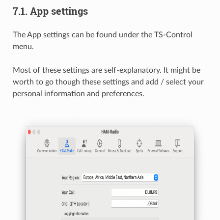
7.1.
App settings
The App settings can be found under the TS-Control
menu.
Most of these settings are self-explanatory. It might be
worth to go though these settings and add / select your
personal information and preferences.