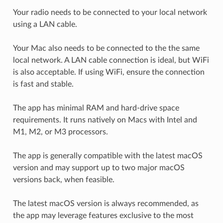
Your radio needs to be connected to your local network
using a LAN cable.
Your Mac also needs to be connected to the the same
local network. A LAN cable connection is ideal, but WiFi
is also acceptable. If using WiFi, ensure the connection
is fast and stable.
The app has minimal RAM and hard-drive space
requirements. It runs natively on Macs with Intel and
M1, M2, or M3 processors.
The app is generally compatible with the latest macOS
version and may support up to two major macOS
versions back, when feasible.
The latest macOS version is always recommended, as
the app may leverage features exclusive to the most