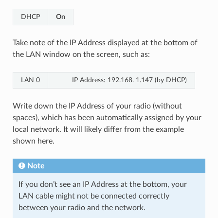
DHCP
On
Take note of the IP Address displayed at the bottom of
the LAN window on the screen, such as:
LAN 0
IP Address: 192.168. 1.147 (by DHCP)
Write down the IP Address of your radio (without
spaces), which has been automatically assigned by your
local network. It will likely differ from the example
shown here.
Note
If you don’t see an IP Address at the bottom, your
LAN cable might not be connected correctly
between your radio and the network.