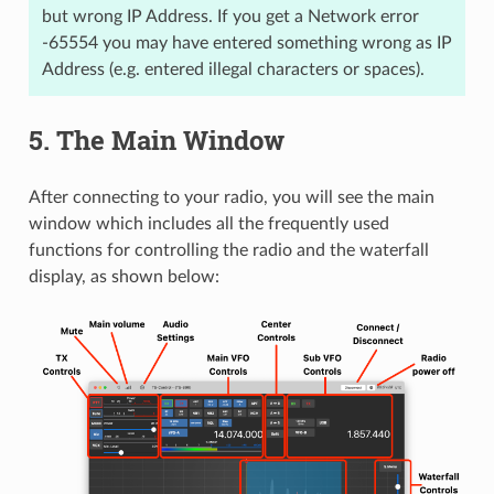
but wrong IP Address. If you get a Network error
-65554 you may have entered something wrong as IP
Address (e.g. entered illegal characters or spaces).
5.
The Main Window
After connecting to your radio, you will see the main
window which includes all the frequently used
functions for controlling the radio and the waterfall
display, as shown below: