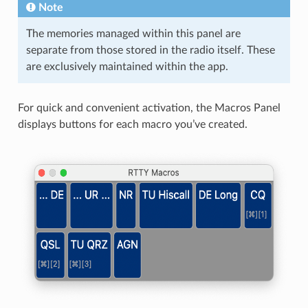
Note
The memories managed within this panel are
separate from those stored in the radio itself. These
are exclusively maintained within the app.
For quick and convenient activation, the Macros Panel
displays buttons for each macro you’ve created.