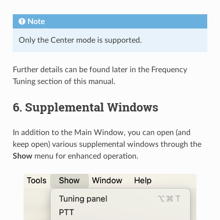
Note
Only the Center mode is supported.
Further details can be found later in the Frequency
Tuning section of this manual.
6.
Supplemental Windows
In addition to the Main Window, you can open (and
keep open) various supplemental windows through the
Show
menu for enhanced operation.